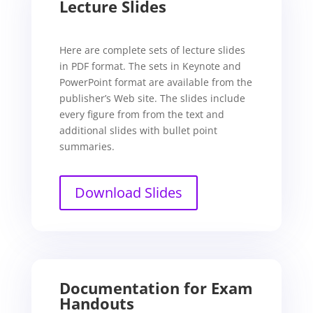
Lecture Slides
Here are complete sets of lecture slides
in PDF format. The sets in Keynote and
PowerPoint format are available from the
publisher’s Web site. The slides include
every figure from from the text and
additional slides with bullet point
summaries.
Download Slides
Documentation for Exam
Handouts