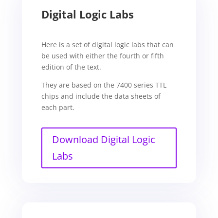
Digital Logic Labs
Here is a set of digital logic labs that can
be used with either the fourth or fifth
edition of the text.
They are based on the 7400 series TTL
chips and include the data sheets of
each part.
Download Digital Logic
Labs