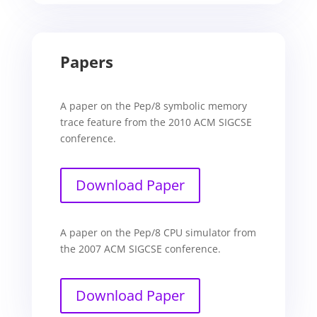
Papers
A paper on the Pep/8 symbolic memory
trace feature from the 2010 ACM SIGCSE
conference.
Download Paper
A paper on the Pep/8 CPU simulator from
the 2007 ACM SIGCSE conference.
Download Paper