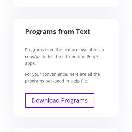
Programs from Text
Programs from the text are available via
copy/paste for the fifth-edition Pep/9
apps.
For your convenience, here are all the
programs packaged in a zip file.
Download Programs