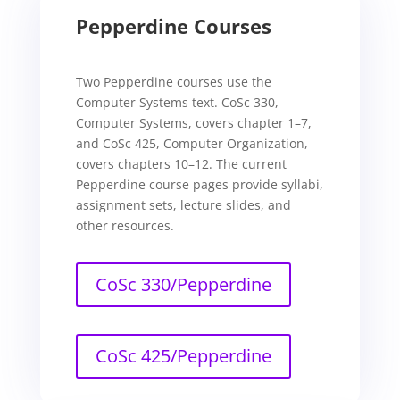
Pepperdine Courses
Two Pepperdine courses use the
Computer Systems text. CoSc 330,
Computer Systems, covers chapter 1–7,
and CoSc 425, Computer Organization,
covers chapters 10–12. The current
Pepperdine course pages provide syllabi,
assignment sets, lecture slides, and
other resources.
CoSc 330/Pepperdine
CoSc 425/Pepperdine