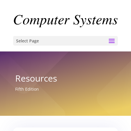
Select Page
Resources
Fifth Edition