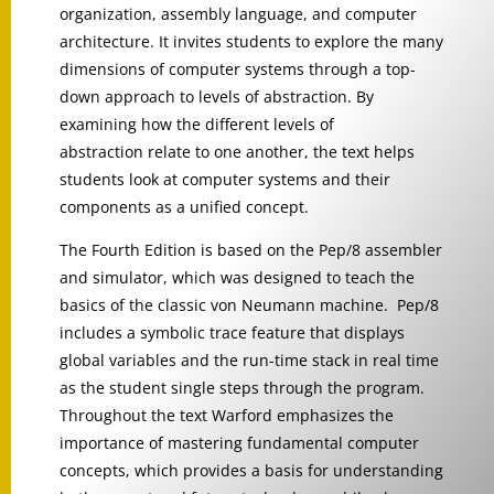
organization, assembly language, and computer
architecture. It invites students to explore the many
dimensions of computer systems through a top-
down approach to levels of abstraction. By
examining how the different levels of
abstraction relate to one another, the text helps
students look at computer systems and their
components as a unified concept.
The Fourth Edition is based on the Pep/8 assembler
and simulator, which was designed to teach the
basics of the classic von Neumann machine. Pep/8
includes a symbolic trace feature that displays
global variables and the run-time stack in real time
as the student single steps through the program.
Throughout the text Warford emphasizes the
importance of mastering fundamental computer
concepts, which provides a basis for understanding