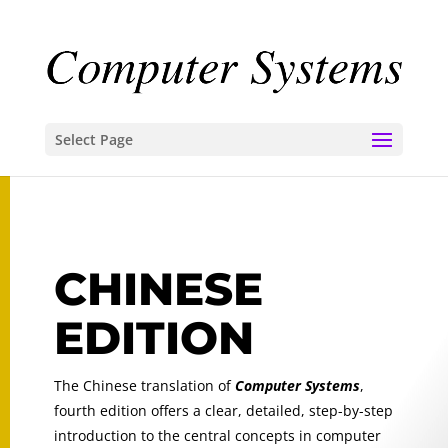
Select Page
CHINESE
EDITION
The Chinese translation of
Computer Systems
,
fourth edition
offers a clear, detailed, step-by-step
introduction to the central concepts in computer