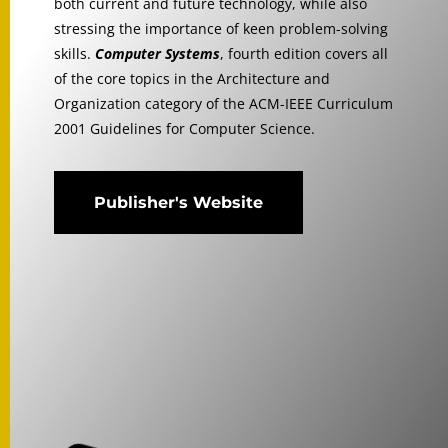
both current and future technology, while also
stressing the importance of keen problem-solving
skills.
Computer Systems
, fourth edition covers all
of the core topics in the Architecture and
Organization category of the ACM-IEEE Curriculum
2001 Guidelines for Computer Science.
Publisher's Website