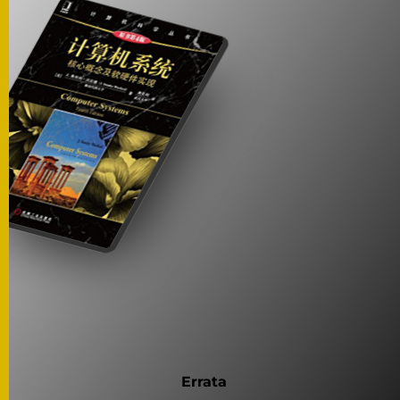
Errata