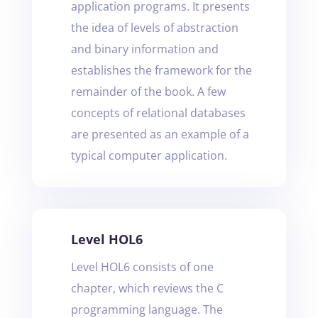
application programs. It presents
the idea of levels of abstraction
and binary information and
establishes the framework for the
remainder of the book. A few
concepts of relational databases
are presented as an example of a
typical computer application.
Level HOL6
Level HOL6 consists of one
chapter, which reviews the C
programming language. The