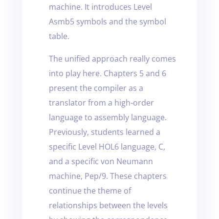
machine. It introduces Level
Asmb5 symbols and the symbol
table.
The unified approach really comes
into play here. Chapters 5 and 6
present the compiler as a
translator from a high-order
language to assembly language.
Previously, students learned a
specific Level HOL6 language, C,
and a specific von Neumann
machine, Pep/9. These chapters
continue the theme of
relationships between the levels