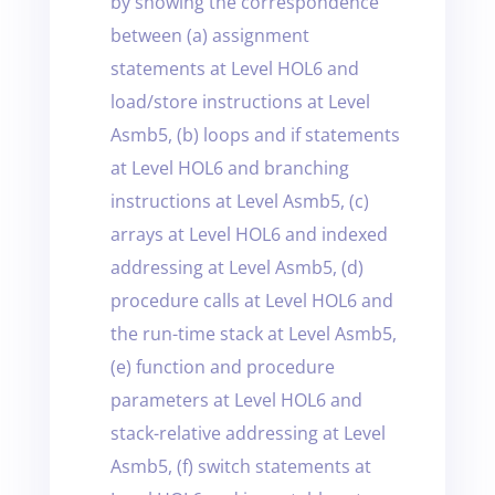
by showing the correspondence
between (a) assignment
statements at Level HOL6 and
load/store instructions at Level
Asmb5, (b) loops and if statements
at Level HOL6 and branching
instructions at Level Asmb5, (c)
arrays at Level HOL6 and indexed
addressing at Level Asmb5, (d)
procedure calls at Level HOL6 and
the run-time stack at Level Asmb5,
(e) function and procedure
parameters at Level HOL6 and
stack-relative addressing at Level
Asmb5, (f) switch statements at