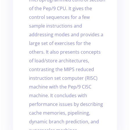
of the Pep/9 CPU. It gives the
control sequences for a few
sample instructions and
addressing modes and provides a
large set of exercises for the
others. It also presents concepts
of load/store architectures,
contrasting the MIPS reduced
instruction set computer (RISC)
machine with the Pep/9 CISC
machine. It concludes with
performance issues by describing
cache memories, pipelining,
dynamic branch prediction, and