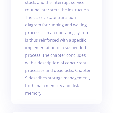
stack, and the interrupt service
routine interprets the instruction.
The classic state transition
diagram for running and waiting
processes in an operating system
is thus reinforced with a specific
implementation of a suspended
process. The chapter concludes
with a description of concurrent
processes and deadlocks. Chapter
9 describes storage management,
both main memory and disk
memory.