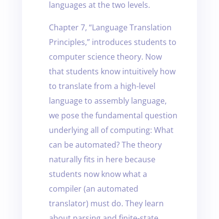
languages at the two levels.
Chapter 7, “Language Translation
Principles,” introduces students to
computer science theory. Now
that students know intuitively how
to translate from a high-level
language to assembly language,
we pose the fundamental question
underlying all of computing: What
can be automated? The theory
naturally fits in here because
students now know what a
compiler (an automated
translator) must do. They learn
about parsing and finite-state