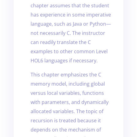
chapter assumes that the student
has experience in some imperative
language, such as Java or Python—
not necessarily C. The instructor
can readily translate the C
examples to other common Level
HOL6 languages if necessary.
This chapter emphasizes the C
memory model, including global
versus local variables, functions
with parameters, and dynamically
allocated variables. The topic of
recursion is treated because it
depends on the mechanism of