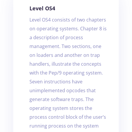
Level OS4
Level OS4 consists of two chapters
on operating systems. Chapter 8 is
a description of process
management. Two sections, one
on loaders and another on trap
handlers, illustrate the concepts
with the Pep/9 operating system.
Seven instructions have
unimplemented opcodes that
generate software traps. The
operating system stores the
process control block of the user’s
running process on the system