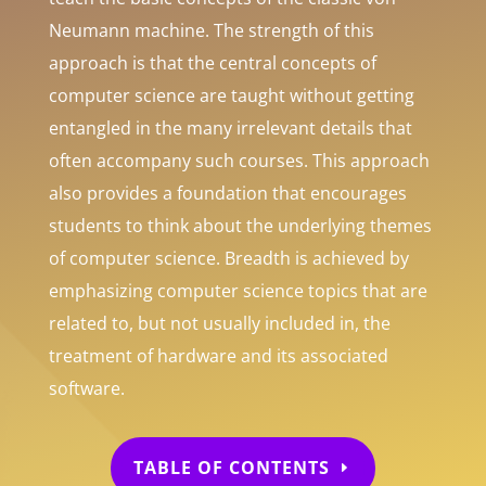
Neumann machine. The strength of this
approach is that the central concepts of
computer science are taught without getting
entangled in the many irrelevant details that
often accompany such courses. This approach
also provides a foundation that encourages
students to think about the underlying themes
of computer science. Breadth is achieved by
emphasizing computer science topics that are
related to, but not usually included in, the
treatment of hardware and its associated
software.
TABLE OF CONTENTS