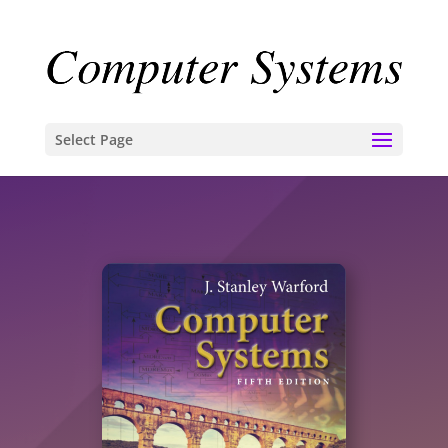
Select Page