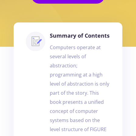
Summary of Contents
Computers operate at
several levels of
abstraction;
programming at a high
level of abstraction is only
part of the story. This
book presents a unified
concept of computer
systems based on the
level structure of FIGURE