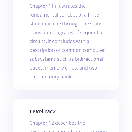
Chapter 11 illustrates the
fundamental concept of a finite-
state machine through the state
transition diagrams of sequential
circuits. It concludes with a
description of common computer
subsystems such as bidirectional
buses, memory chips, and two-
port memory banks.
Level Mc2
Chapter 12 describes the
microprogrammed control section