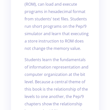
(ROM), can load and execute
programs in hexadecimal format
from students’ text files. Students
run short programs on the Pep/9
simulator and learn that executing
a store instruction to ROM does
not change the memory value.
Students learn the fundamentals
of information representation and
computer organization at the bit
level. Because a central theme of
this book is the relationship of the
levels to one another, the Pep/9
chapters show the relationship