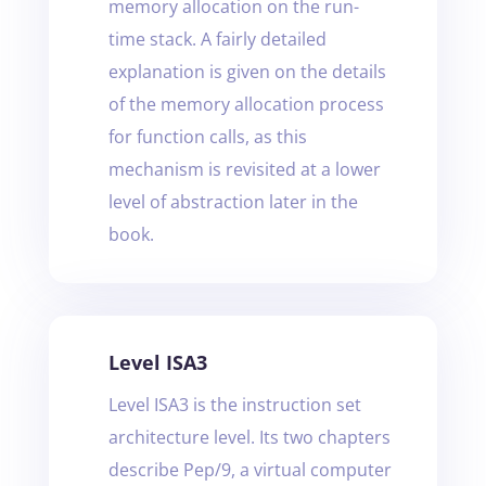
memory allocation on the run-
time stack. A fairly detailed
explanation is given on the details
of the memory allocation process
for function calls, as this
mechanism is revisited at a lower
level of abstraction later in the
book.
Level ISA3
Level ISA3 is the instruction set
architecture level. Its two chapters
describe Pep/9, a virtual computer