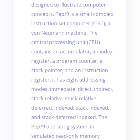
designed to illustrate computer
concepts. Pep/9 is a small complex
instruction set computer (CISC); a
von Neumann machine. The
central processing unit (CPU)
contains an accumulator, an index
register, a program counter, a
stack pointer, and an instruction
register. It has eight addressing
modes: immediate, direct, indirect,
stack-relative, stack-relative
deferred, indexed, stack-indexed,
and stack-deferred indexed. The
Pep/9 operating system, in
simulated read-only memory