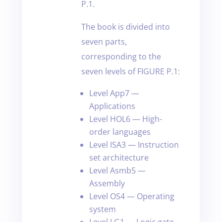
P.1.
The book is divided into
seven parts,
corresponding to the
seven levels of FIGURE P.1:
Level App7 —
Applications
Level HOL6 — High-
order languages
Level ISA3 — Instruction
set architecture
Level Asmb5 —
Assembly
Level OS4 — Operating
system
Level LG1 — Logic gate