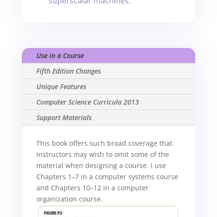
superscalar machines.
Use in a Course
Fifth Edition Changes
Unique Features
Computer Science Curricula 2013
Support Materials
This book offers such broad coverage that
instructors may wish to omit some of the
material when designing a course. I use
Chapters 1–7 in a computer systems course
and Chapters 10–12 in a computer
organization course.