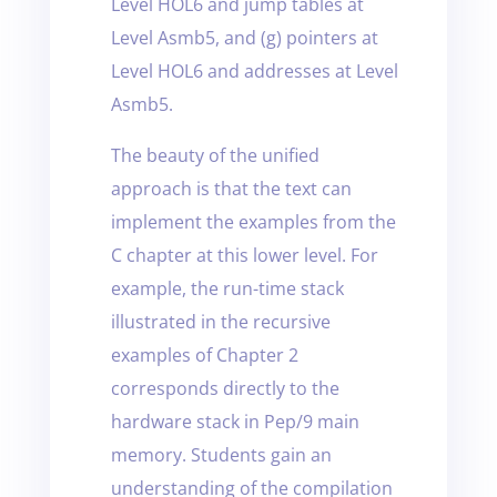
Level HOL6 and jump tables at
Level Asmb5, and (g) pointers at
Level HOL6 and addresses at Level
Asmb5.
The beauty of the unified
approach is that the text can
implement the examples from the
C chapter at this lower level. For
example, the run-time stack
illustrated in the recursive
examples of Chapter 2
corresponds directly to the
hardware stack in Pep/9 main
memory. Students gain an
understanding of the compilation