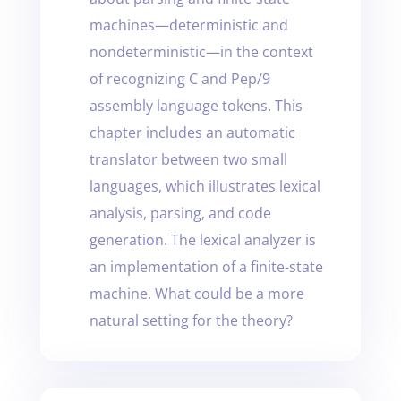
machines—deterministic and
nondeterministic—in the context
of recognizing C and Pep/9
assembly language tokens. This
chapter includes an automatic
translator between two small
languages, which illustrates lexical
analysis, parsing, and code
generation. The lexical analyzer is
an implementation of a finite-state
machine. What could be a more
natural setting for the theory?