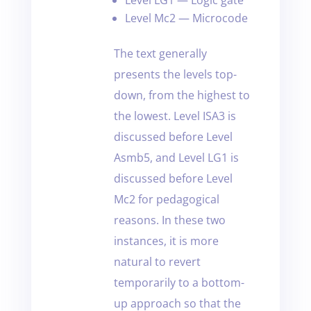
Level Mc2 — Microcode
The text generally
presents the levels top-
down, from the highest to
the lowest. Level ISA3 is
discussed before Level
Asmb5, and Level LG1 is
discussed before Level
Mc2 for pedagogical
reasons. In these two
instances, it is more
natural to revert
temporarily to a bottom-
up approach so that the