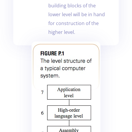
building blocks of the
lower level will be in hand
for construction of the
higher level.