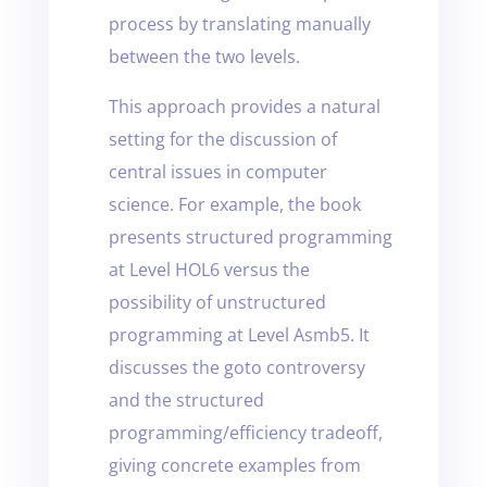
process by translating manually
between the two levels.
This approach provides a natural
setting for the discussion of
central issues in computer
science. For example, the book
presents structured programming
at Level HOL6 versus the
possibility of unstructured
programming at Level Asmb5. It
discusses the goto controversy
and the structured
programming/efficiency tradeoff,
giving concrete examples from