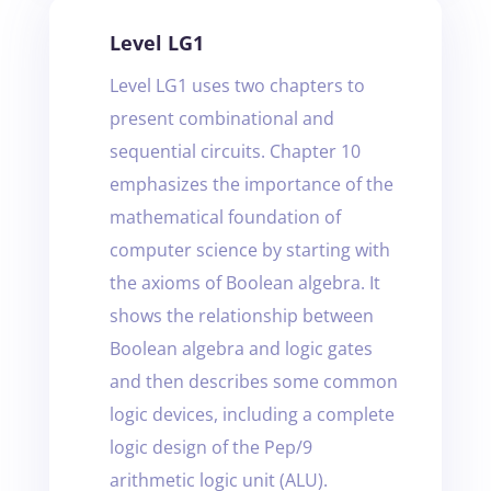
Level LG1
Level LG1 uses two chapters to
present combinational and
sequential circuits. Chapter 10
emphasizes the importance of the
mathematical foundation of
computer science by starting with
the axioms of Boolean algebra. It
shows the relationship between
Boolean algebra and logic gates
and then describes some common
logic devices, including a complete
logic design of the Pep/9
arithmetic logic unit (ALU).