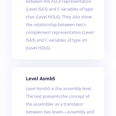
between the ASCII representation
(Level ISA3) and C variables of type
char (Level HOL6). They also show
the relationship between two’s
complement representation (Level
ISA3) and C variables of type int
(Level HOL6).
Level Asmb5
Level Asmb5 is the assembly level.
The text presents the concept of
the assembler as a translator
between two levels—assembly and