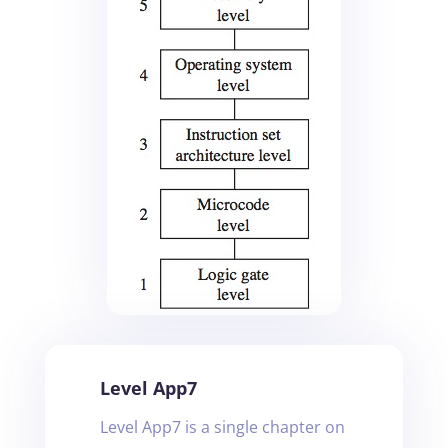
Level App7
Level App7 is a single chapter on