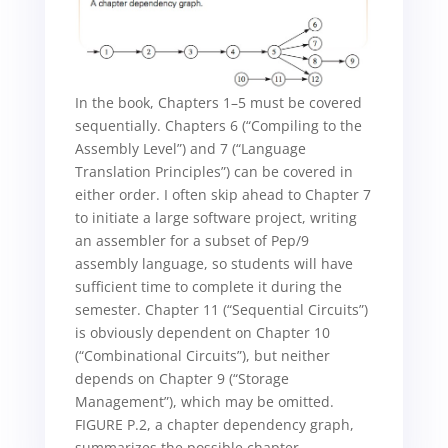
In the book, Chapters 1–5 must be covered
sequentially. Chapters 6 (“Compiling to the
Assembly Level”) and 7 (“Language
Translation Principles”) can be covered in
either order. I often skip ahead to Chapter 7
to initiate a large software project, writing
an assembler for a subset of Pep/9
assembly language, so students will have
sufficient time to complete it during the
semester. Chapter 11 (“Sequential Circuits”)
is obviously dependent on Chapter 10
(“Combinational Circuits”), but neither
depends on Chapter 9 (“Storage
Management”), which may be omitted.
FIGURE P.2, a chapter dependency graph,
summarizes the possible chapter