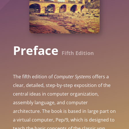
Preface
Fifth Edition
The fifth edition of
Computer Systems
offers a
clear, detailed, step-by-step exposition of the
central ideas in computer organization,
assembly language, and computer
architecture. The book is based in large part on
a virtual computer, Pep/9, which is designed to
teach the basic concepts of the classic von